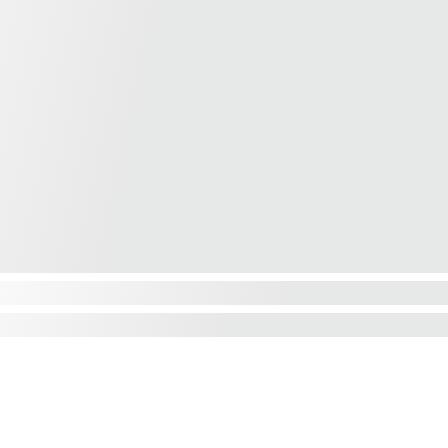
Contact