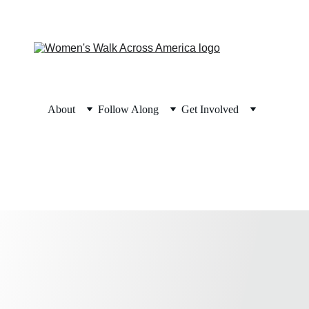
About
Follow Along
Get Involved