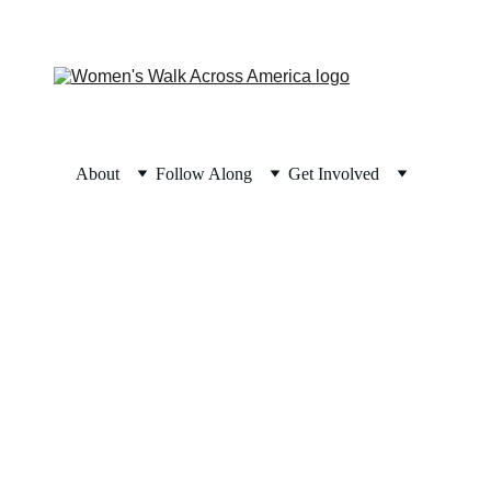
About
Follow Along
Get Involved
ney
ce you can have because history has shown 
pe can take on a life of its own.”