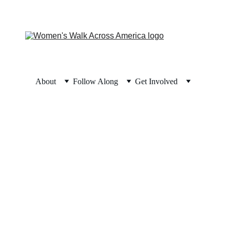
About
Follow Along
Get Involved