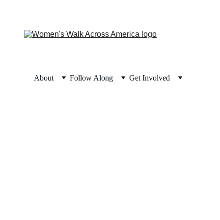
he Walk 
About
Follow Along
Get Involved